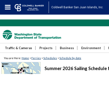
Coldwell Banker San Juan Islands, Inc.